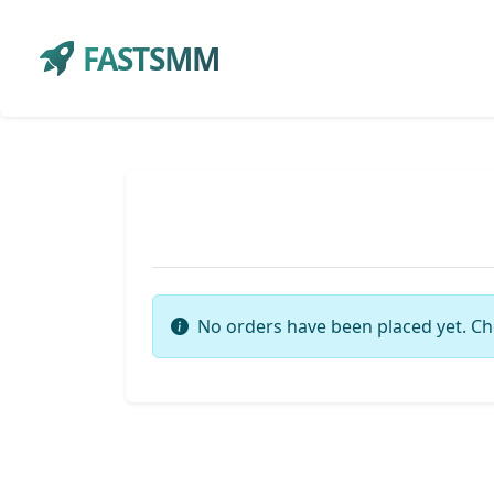
FASTSMM
No orders have been placed yet. Ch