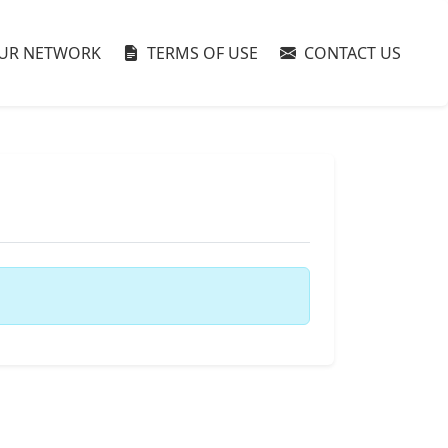
UR NETWORK
TERMS OF USE
CONTACT US