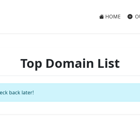
HOME
O
Top Domain List
eck back later!