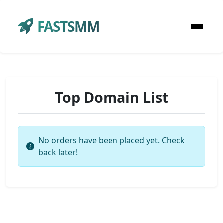
FASTSMM
Top Domain List
No orders have been placed yet. Check
back later!