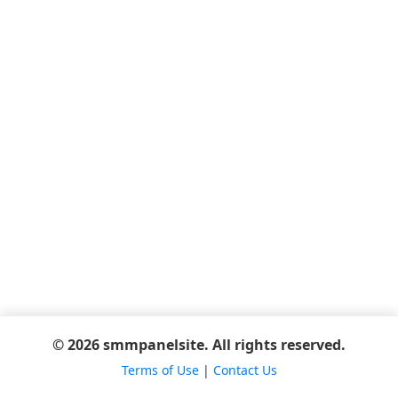
© 2026 smmpanelsite. All rights reserved.
Terms of Use
|
Contact Us