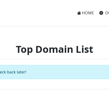
HOME
O
Top Domain List
eck back later!