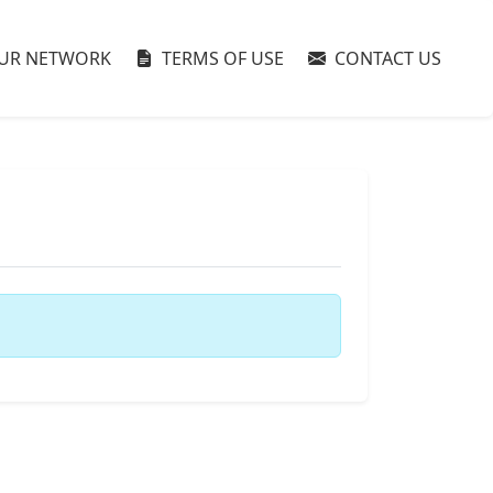
UR NETWORK
TERMS OF USE
CONTACT US