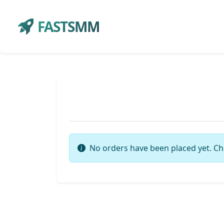
FASTSMM
No orders have been placed yet. Ch