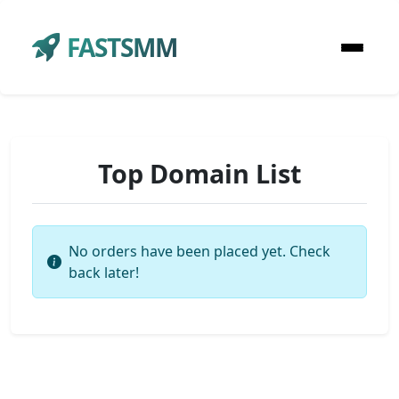
FASTSMM
Top Domain List
No orders have been placed yet. Check
back later!