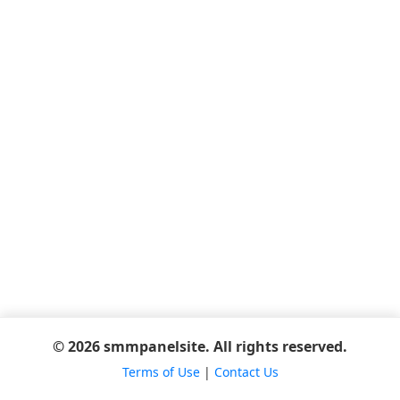
© 2026 smmpanelsite. All rights reserved.
Terms of Use
|
Contact Us