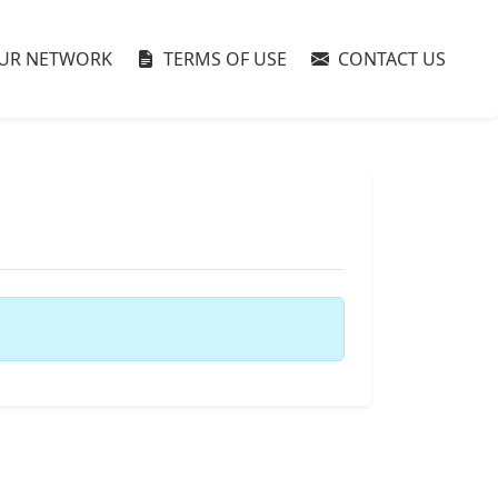
UR NETWORK
TERMS OF USE
CONTACT US