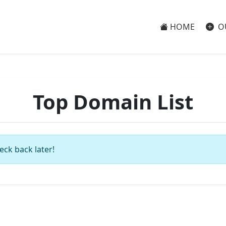
HOME
O
Top Domain List
eck back later!