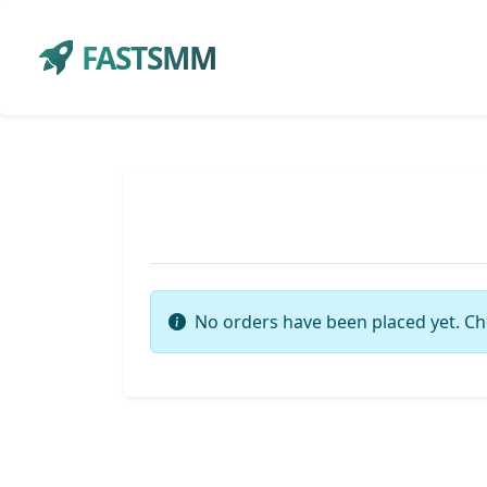
FASTSMM
No orders have been placed yet. Ch