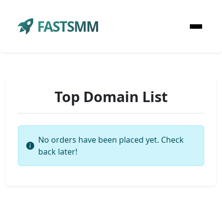
FASTSMM
Top Domain List
No orders have been placed yet. Check
back later!