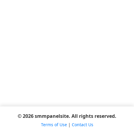
© 2026 smmpanelsite. All rights reserved.
Terms of Use
|
Contact Us