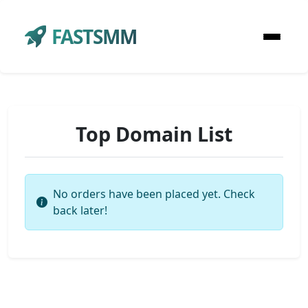
FASTSMM
Top Domain List
No orders have been placed yet. Check
back later!