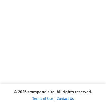
© 2026 smmpanelsite. All rights reserved.
Terms of Use
|
Contact Us