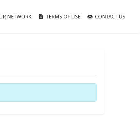
UR NETWORK
TERMS OF USE
CONTACT US