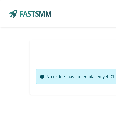
FASTSMM
No orders have been placed yet. Ch