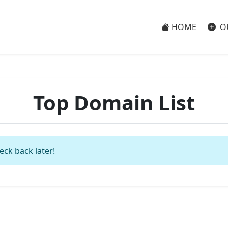
HOME
O
Top Domain List
eck back later!