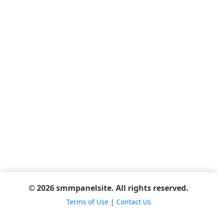
© 2026 smmpanelsite. All rights reserved.
Terms of Use
|
Contact Us