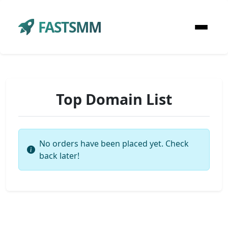
FASTSMM
Top Domain List
No orders have been placed yet. Check
back later!