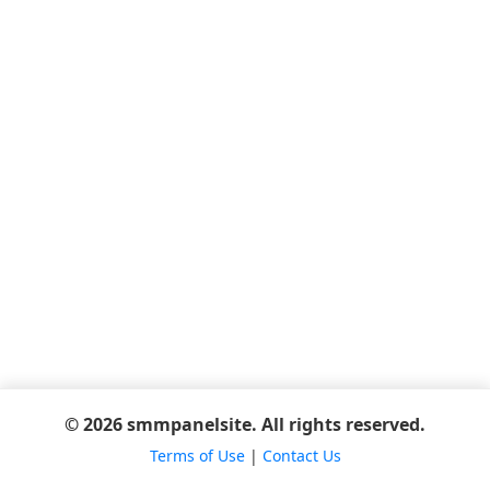
© 2026 smmpanelsite. All rights reserved.
Terms of Use
|
Contact Us