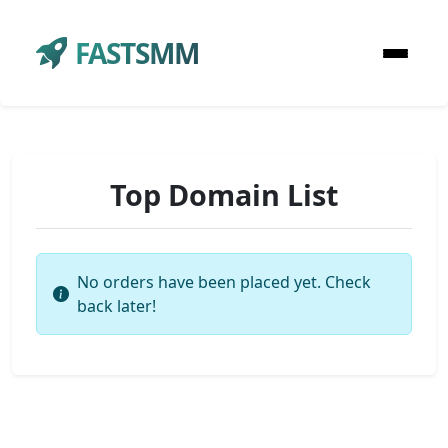
FASTSMM
Top Domain List
No orders have been placed yet. Check
back later!