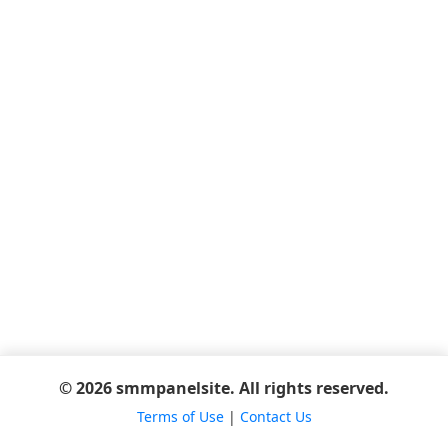
© 2026 smmpanelsite. All rights reserved.
Terms of Use
|
Contact Us