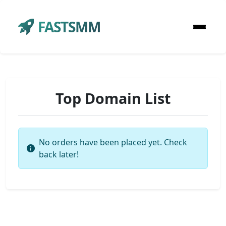
FASTSMM
Top Domain List
No orders have been placed yet. Check
back later!