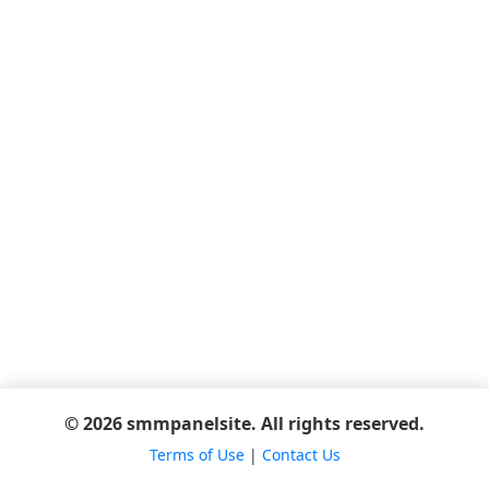
© 2026 smmpanelsite. All rights reserved.
Terms of Use
|
Contact Us