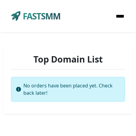
FASTSMM
Top Domain List
No orders have been placed yet. Check
back later!