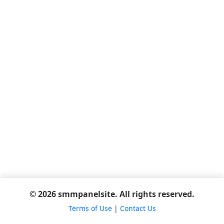
© 2026 smmpanelsite. All rights reserved.
Terms of Use
|
Contact Us