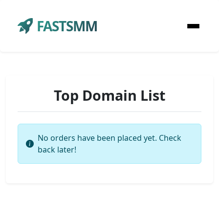
FASTSMM
Top Domain List
No orders have been placed yet. Check
back later!