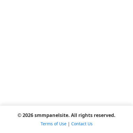
© 2026 smmpanelsite. All rights reserved.
Terms of Use
|
Contact Us