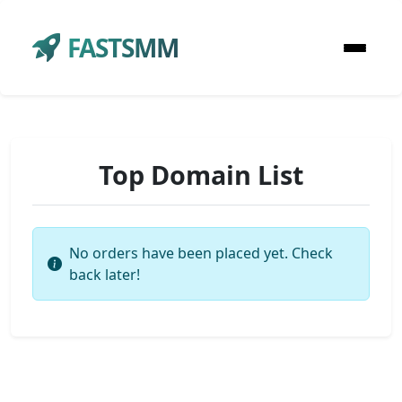
FASTSMM
Top Domain List
No orders have been placed yet. Check
back later!