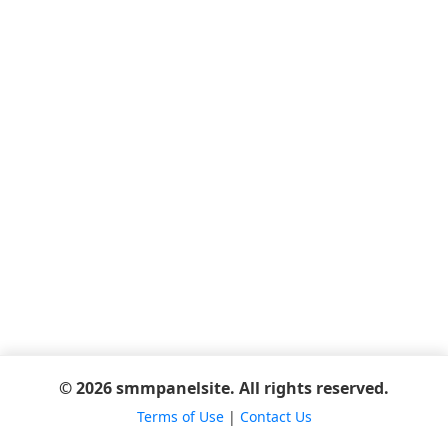
© 2026 smmpanelsite. All rights reserved.
Terms of Use
|
Contact Us