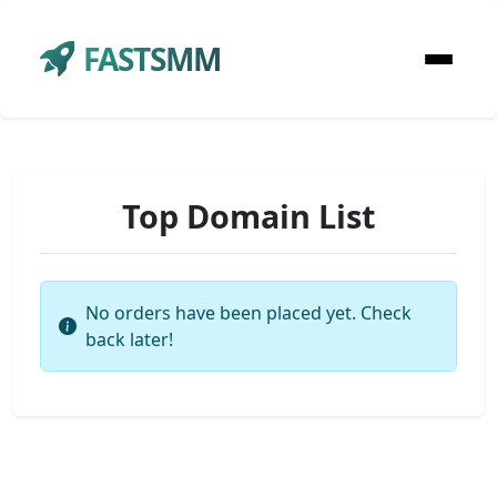
FASTSMM
Top Domain List
No orders have been placed yet. Check
back later!