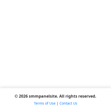
© 2026 smmpanelsite. All rights reserved.
Terms of Use
|
Contact Us