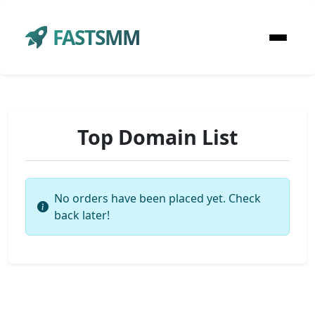
FASTSMM
Top Domain List
No orders have been placed yet. Check
back later!