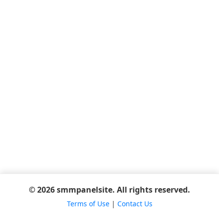
© 2026 smmpanelsite. All rights reserved.
Terms of Use
|
Contact Us