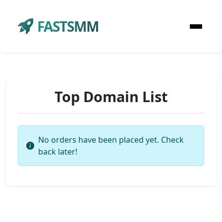
FASTSMM
Top Domain List
No orders have been placed yet. Check
back later!