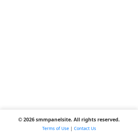
© 2026 smmpanelsite. All rights reserved.
Terms of Use
|
Contact Us