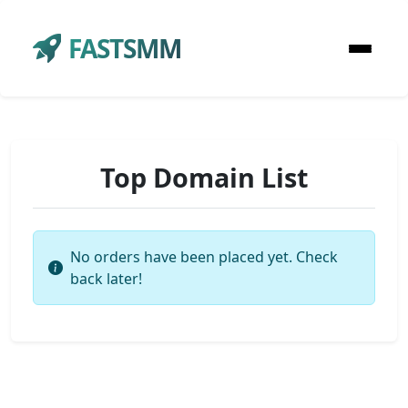
FASTSMM
Top Domain List
No orders have been placed yet. Check
back later!