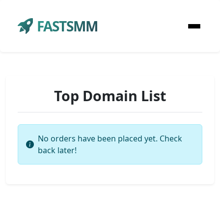
FASTSMM
Top Domain List
No orders have been placed yet. Check
back later!