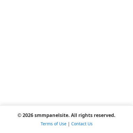
© 2026 smmpanelsite. All rights reserved.
Terms of Use
|
Contact Us