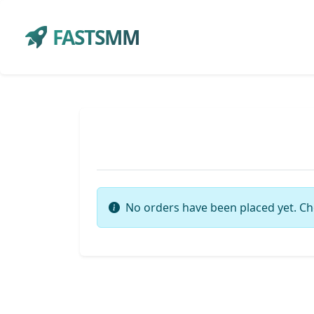
FASTSMM
No orders have been placed yet. Ch