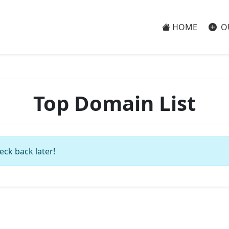
HOME
O
Top Domain List
eck back later!