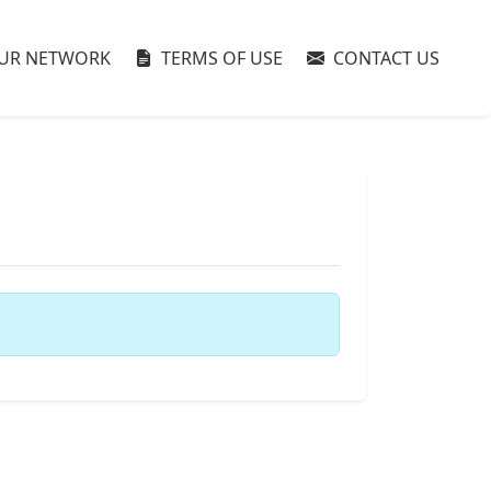
UR NETWORK
TERMS OF USE
CONTACT US