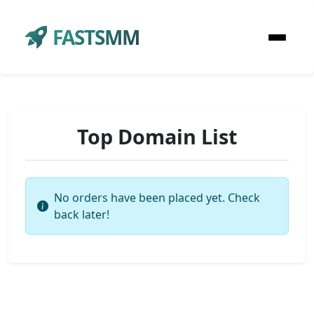
FASTSMM
Top Domain List
No orders have been placed yet. Check
back later!