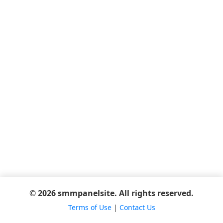
© 2026 smmpanelsite. All rights reserved.
Terms of Use
|
Contact Us