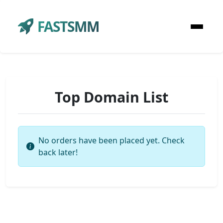
FASTSMM
Top Domain List
No orders have been placed yet. Check
back later!