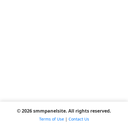
© 2026 smmpanelsite. All rights reserved.
Terms of Use
|
Contact Us