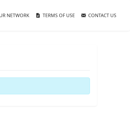
UR NETWORK
TERMS OF USE
CONTACT US