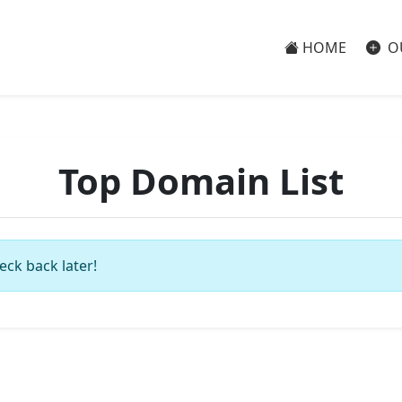
HOME
O
Top Domain List
eck back later!