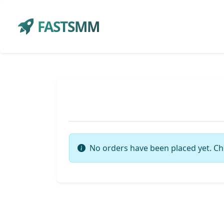
FASTSMM
No orders have been placed yet. Ch