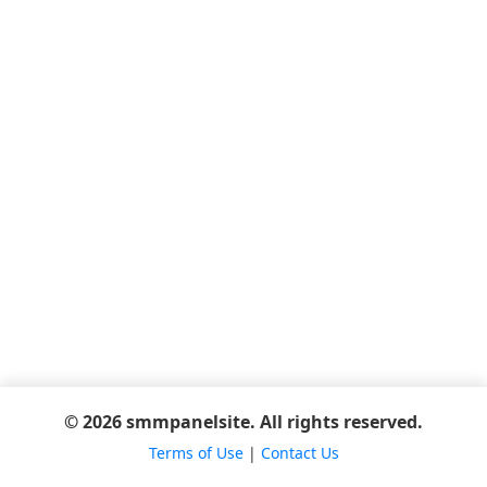
© 2026 smmpanelsite. All rights reserved.
Terms of Use
|
Contact Us