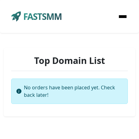
FASTSMM
Top Domain List
No orders have been placed yet. Check
back later!