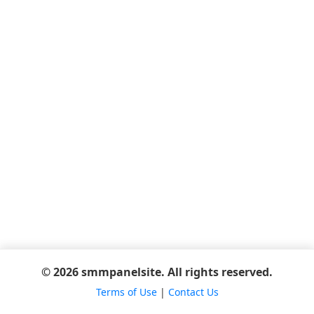
© 2026 smmpanelsite. All rights reserved.
Terms of Use
|
Contact Us