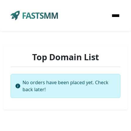
FASTSMM
Top Domain List
No orders have been placed yet. Check
back later!