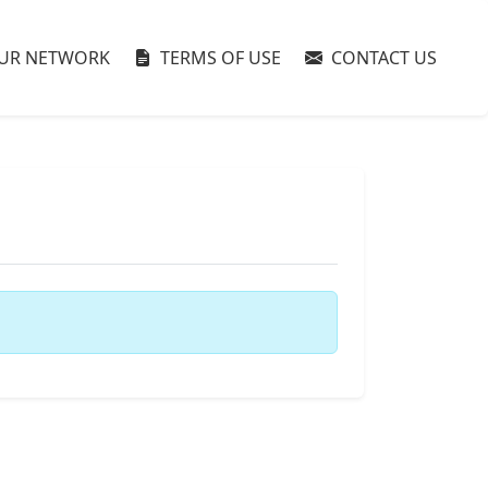
UR NETWORK
TERMS OF USE
CONTACT US