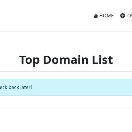
HOME
O
Top Domain List
eck back later!