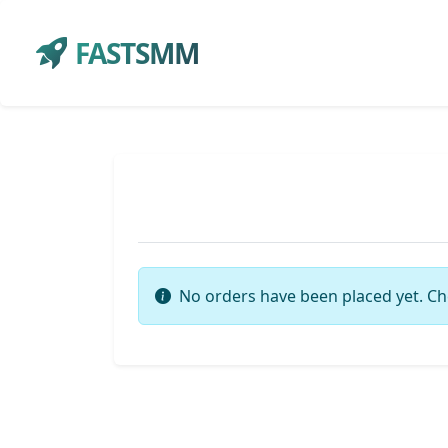
FASTSMM
No orders have been placed yet. Ch