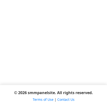
© 2026 smmpanelsite. All rights reserved.
Terms of Use
|
Contact Us