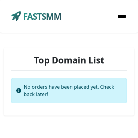
FASTSMM
Top Domain List
No orders have been placed yet. Check
back later!