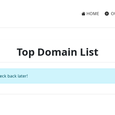
HOME
O
Top Domain List
eck back later!