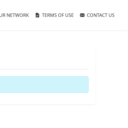
UR NETWORK
TERMS OF USE
CONTACT US