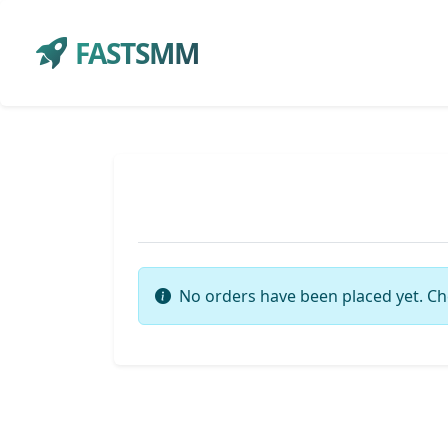
FASTSMM
No orders have been placed yet. Ch