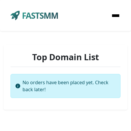
FASTSMM
Top Domain List
No orders have been placed yet. Check
back later!