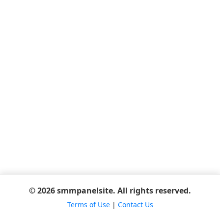
© 2026 smmpanelsite. All rights reserved.
Terms of Use
|
Contact Us