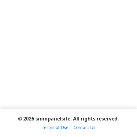
© 2026 smmpanelsite. All rights reserved.
Terms of Use
|
Contact Us