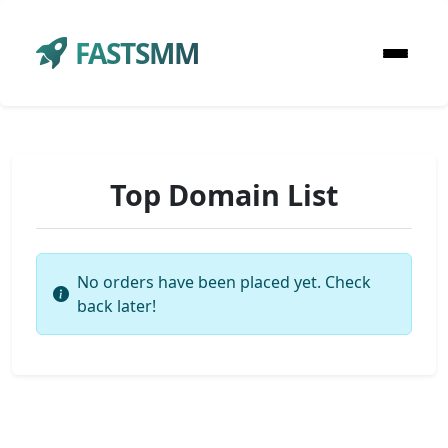
FASTSMM
Top Domain List
No orders have been placed yet. Check
back later!