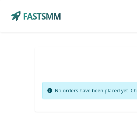
FASTSMM
No orders have been placed yet. Ch