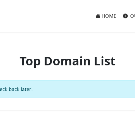
HOME
O
Top Domain List
eck back later!