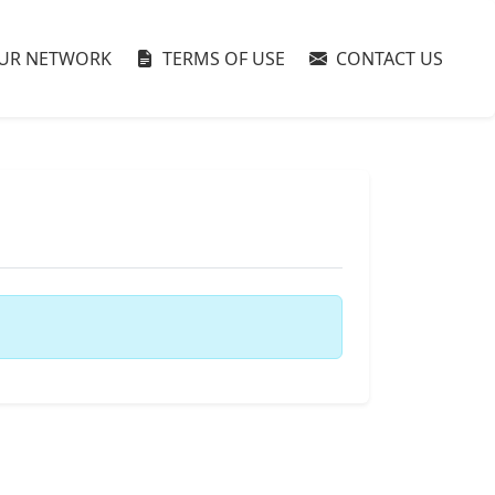
UR NETWORK
TERMS OF USE
CONTACT US