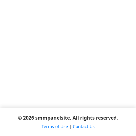
© 2026 smmpanelsite. All rights reserved.
Terms of Use
|
Contact Us