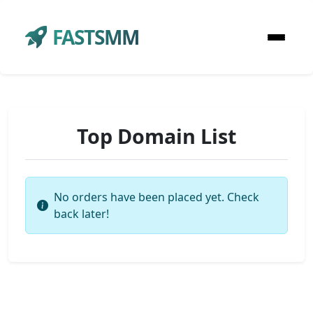
FASTSMM
Top Domain List
No orders have been placed yet. Check
back later!