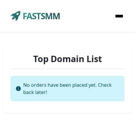
FASTSMM
Top Domain List
No orders have been placed yet. Check
back later!