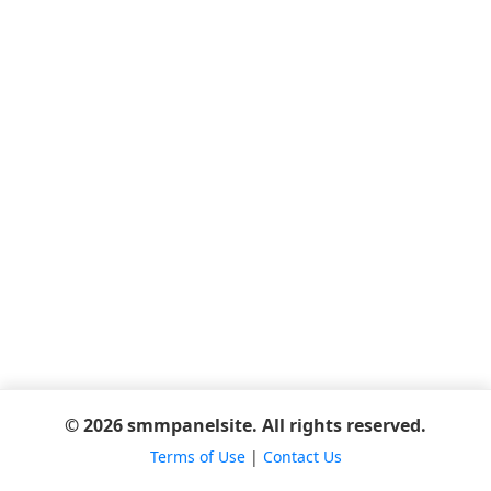
© 2026 smmpanelsite. All rights reserved.
Terms of Use
|
Contact Us