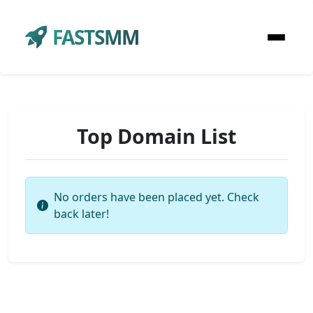
FASTSMM
Top Domain List
No orders have been placed yet. Check
back later!