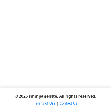
© 2026 smmpanelsite. All rights reserved.
Terms of Use
|
Contact Us