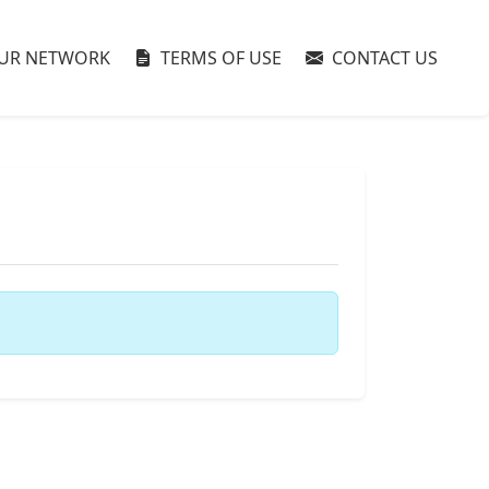
UR NETWORK
TERMS OF USE
CONTACT US