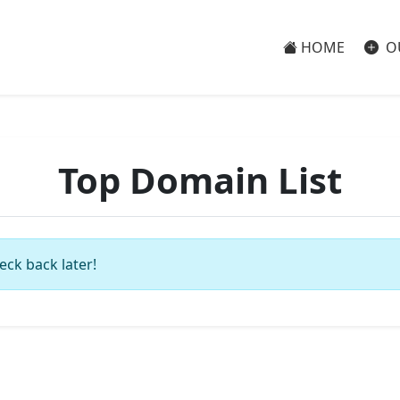
HOME
O
Top Domain List
eck back later!