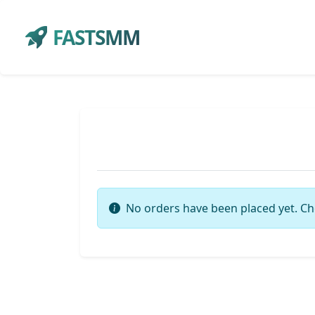
FASTSMM
No orders have been placed yet. Ch