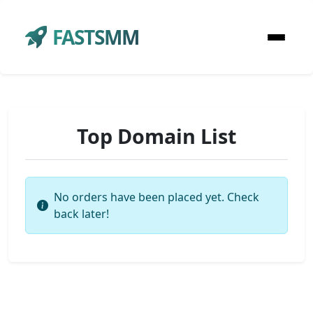
FASTSMM
Top Domain List
No orders have been placed yet. Check
back later!