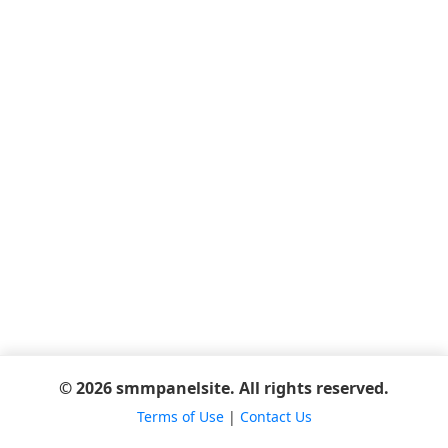
© 2026 smmpanelsite. All rights reserved.
Terms of Use
|
Contact Us