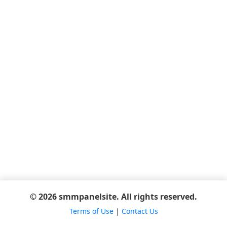
© 2026 smmpanelsite. All rights reserved.
Terms of Use
|
Contact Us