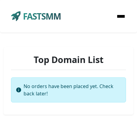
FASTSMM
Top Domain List
No orders have been placed yet. Check
back later!