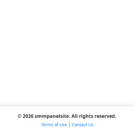
© 2026 smmpanelsite. All rights reserved.
Terms of Use
|
Contact Us