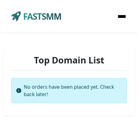
FASTSMM
Top Domain List
No orders have been placed yet. Check
back later!