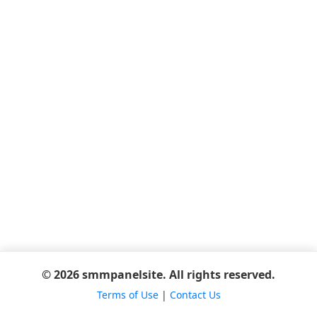
© 2026 smmpanelsite. All rights reserved.
Terms of Use
|
Contact Us