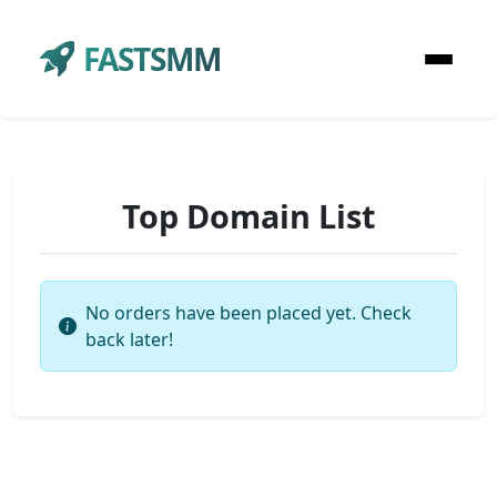
FASTSMM
Top Domain List
No orders have been placed yet. Check
back later!