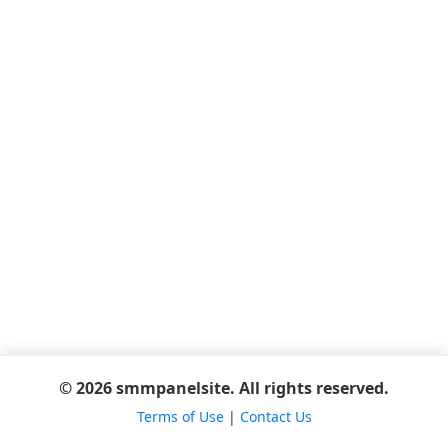
© 2026 smmpanelsite. All rights reserved.
Terms of Use
|
Contact Us