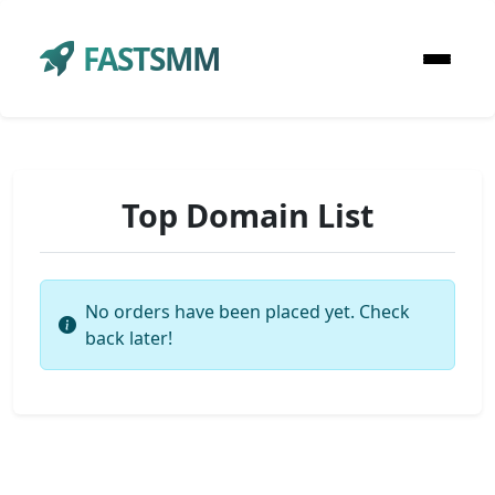
FASTSMM
Top Domain List
No orders have been placed yet. Check
back later!