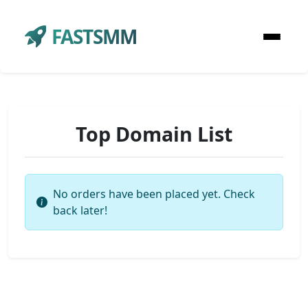
FASTSMM
Top Domain List
No orders have been placed yet. Check
back later!