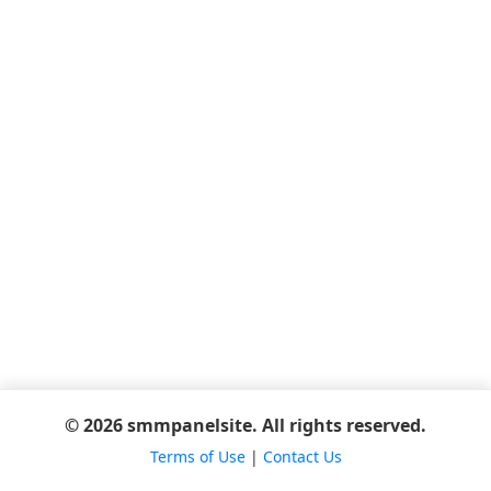
© 2026 smmpanelsite. All rights reserved.
Terms of Use
|
Contact Us