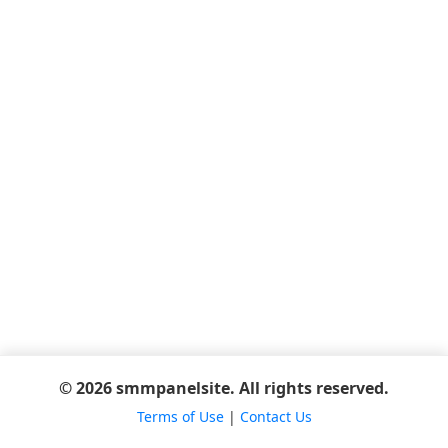
© 2026 smmpanelsite. All rights reserved.
Terms of Use
|
Contact Us