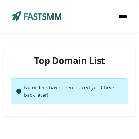
FASTSMM
Top Domain List
No orders have been placed yet. Check
back later!