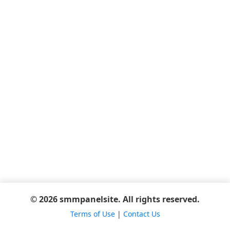
© 2026 smmpanelsite. All rights reserved.
Terms of Use
|
Contact Us