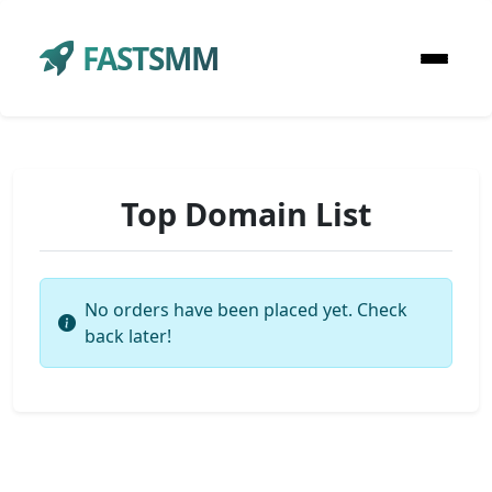
FASTSMM
Top Domain List
No orders have been placed yet. Check
back later!