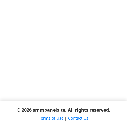
© 2026 smmpanelsite. All rights reserved.
Terms of Use
|
Contact Us