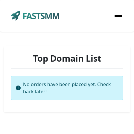
FASTSMM
Top Domain List
No orders have been placed yet. Check
back later!