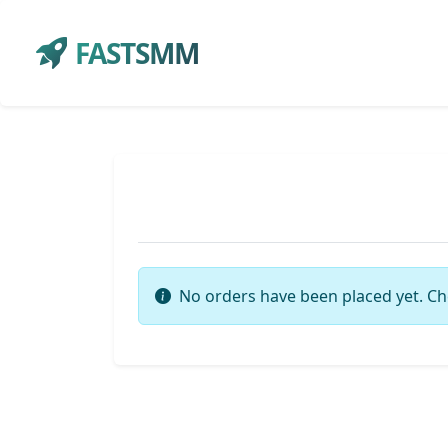
FASTSMM
No orders have been placed yet. Ch