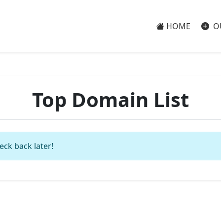
HOME
O
Top Domain List
eck back later!