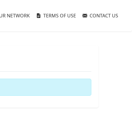
UR NETWORK
TERMS OF USE
CONTACT US