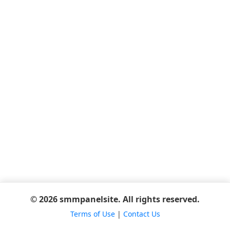
© 2026 smmpanelsite. All rights reserved.
Terms of Use
|
Contact Us