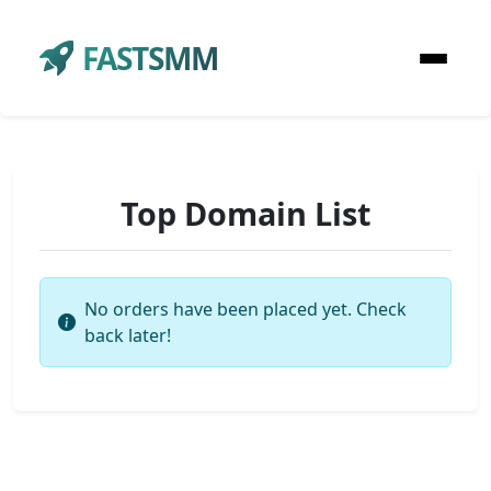
FASTSMM
Top Domain List
No orders have been placed yet. Check
back later!