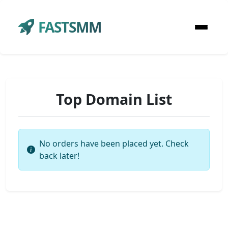
FASTSMM
Top Domain List
No orders have been placed yet. Check
back later!