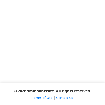
© 2026 smmpanelsite. All rights reserved.
Terms of Use
|
Contact Us