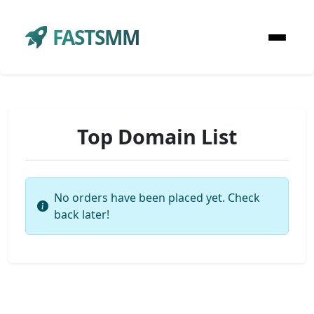
FASTSMM
Top Domain List
No orders have been placed yet. Check
back later!