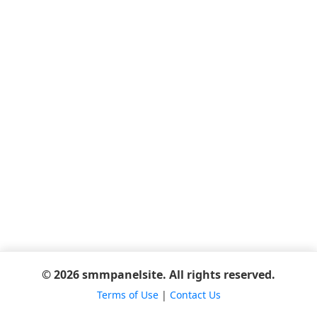
© 2026 smmpanelsite. All rights reserved.
Terms of Use
|
Contact Us