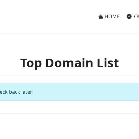
HOME
O
Top Domain List
eck back later!