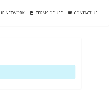
UR NETWORK
TERMS OF USE
CONTACT US