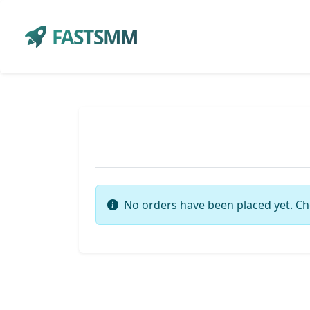
FASTSMM
No orders have been placed yet. Ch