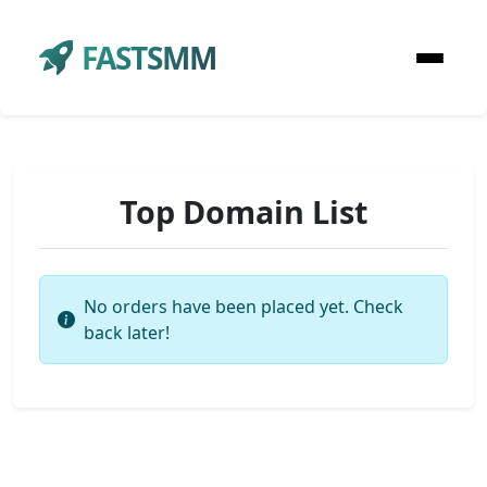
FASTSMM
Top Domain List
No orders have been placed yet. Check
back later!