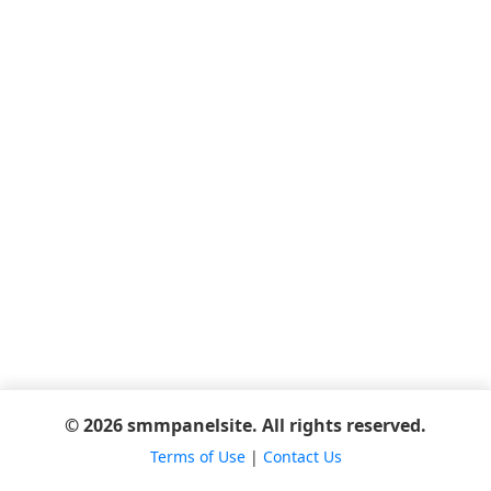
© 2026 smmpanelsite. All rights reserved.
Terms of Use
|
Contact Us